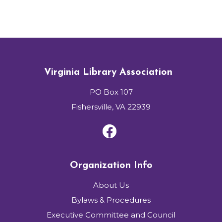
Virginia Library Association
PO Box 107
Fishersville, VA 22939
Organization Info
About Us
Bylaws & Procedures
Executive Committee and Council