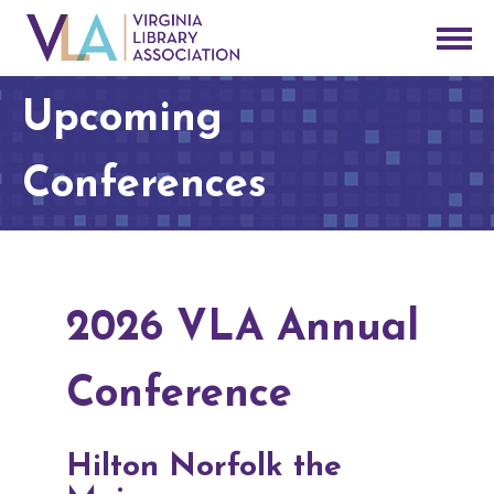
Upcoming
Conferences
2026 VLA Annual
Conference
Hilton Norfolk the