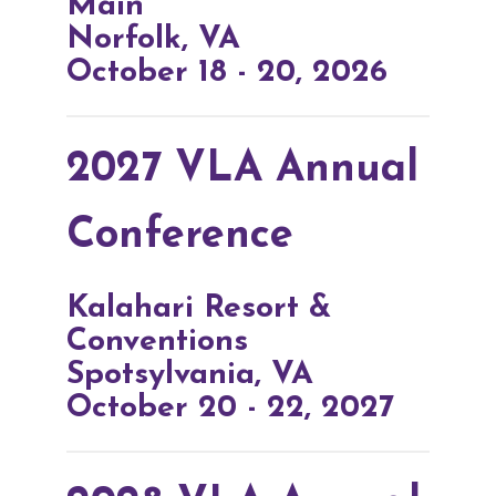
Main
Norfolk, VA
October 18 - 20, 2026
2027 VLA Annual
Conference
Kalahari Resort &
Conventions
Spotsylvania, VA
October 20 - 22, 2027