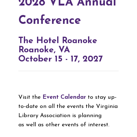
2028 VLA Annual
Conference
The Hotel Roanoke
Roanoke, VA
October 15 - 17, 2027
Visit the
Event Calendar
to stay up-
to-date on all the events the Virginia
Library Association is planning
as well as other events of interest.