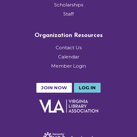
Scholarships
Staff
Organization Resources
Contact Us
Calendar
Member Login
JOIN NOW
LOG IN