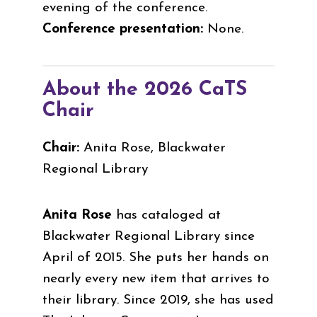
evening of the conference.
Conference presentation:
None.
About the 2026 CaTS
Chair
Chair:
Anita Rose, Blackwater
Regional Library
Anita Rose
has cataloged at
Blackwater Regional Library since
April of 2015. She puts her hands on
nearly every new item that arrives to
their library. Since 2019, she has used