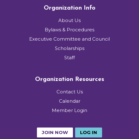
Organization Info
About Us
Bylaws & Procedures
Executive Committee and Council
Scholarships
Staff
Organization Resources
Contact Us
Calendar
Member Login
JOIN NOW
LOG IN