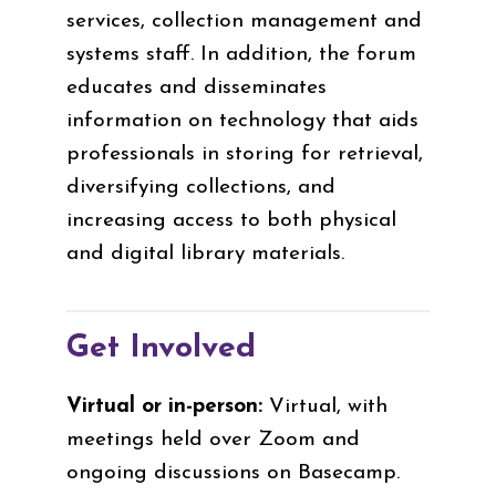
services, collection management and
systems staff. In addition, the forum
educates and disseminates
information on technology that aids
professionals in storing for retrieval,
diversifying collections, and
increasing access to both physical
and digital library materials.
Get Involved
Virtual or in-person:
Virtual, with
meetings held over Zoom
and
ongoing discussions on Basecamp.