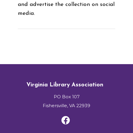
and advertise the collection on social
media.
Virginia Library Association
PO Box 107
Fishersville, VA 22939