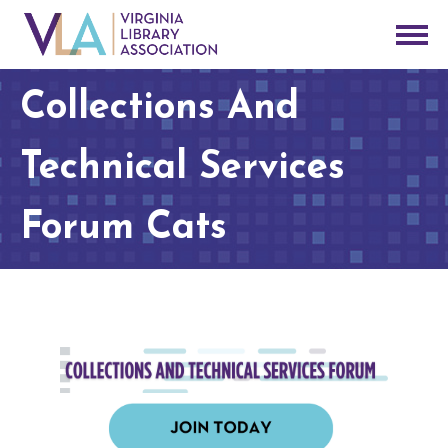
Collections And
Technical Services
Forum Cats