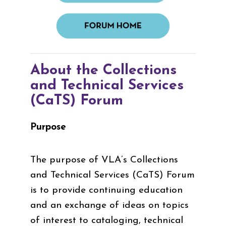
About the Collections
and Technical Services
(CaTS) Forum
Purpose
The purpose of VLA’s Collections
and Technical Services (CaTS) Forum
is to provide continuing education
and an exchange of ideas on topics
of interest to cataloging, technical