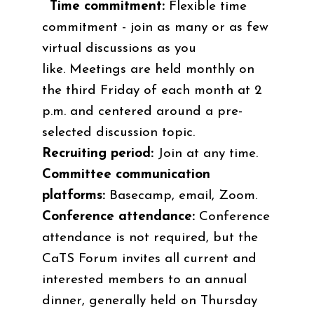
Time commitment:
Flexible time
commitment - join as many or as few
virtual discussions as you
like.
Meetings are held monthly on
the third Friday of each month at 2
p.m. and centered around a pre-
selected discussion topic.
Recruiting period:
Join at any time.
Committee communication
platforms:
Basecamp, email, Zoom.
Conference attendance:
Conference
attendance is not required, but the
CaTS Forum invites all current and
interested members to an annual
dinner, generally held on Thursday