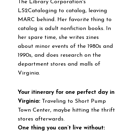
The Library Corporation's
LS2Cataloging to catalog, leaving
MARC behind. Her favorite thing to
catalog is adult nonfiction books. In
her spare time, she writes zines
about minor events of the 1980s and
1990s, and does research on the
department stores and malls of
Virginia.
Your itinerary for one perfect day in
Virginia:
Traveling to Short Pump
Town Center, maybe hitting the thrift
stores afterwards.
One thing you can’t live without: