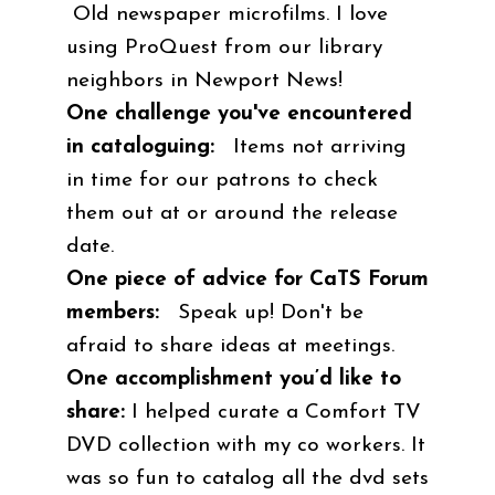
Old newspaper microfilms. I love
using ProQuest from our library
neighbors in Newport News!
One challenge you've encountered
in cataloguing:
Items not arriving
in time for our patrons to check
them out at or around the release
date.
One piece of advice for CaTS Forum
members:
Speak up! Don't be
afraid to share ideas at meetings.
One accomplishment you’d like to
share:
I helped curate a Comfort TV
DVD collection with my co workers. It
was so fun to catalog all the dvd sets