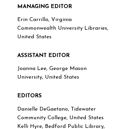
MANAGING EDITOR
Erin Carrillo, Virginia
Commonwealth University Libraries,
United States
ASSISTANT EDITOR
Joanna Lee, George Mason
University, United States
EDITORS
Danielle DeGaetano, Tidewater
Community College, United States
Kelli Hyre, Bedford Public Library,