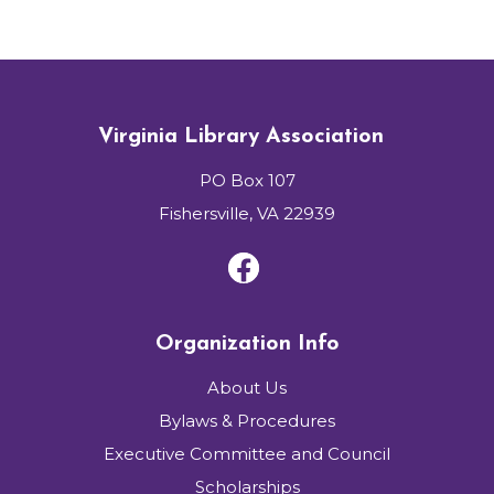
Virginia Library Association
PO Box 107
Fishersville, VA 22939
Organization Info
About Us
Bylaws & Procedures
Executive Committee and Council
Scholarships