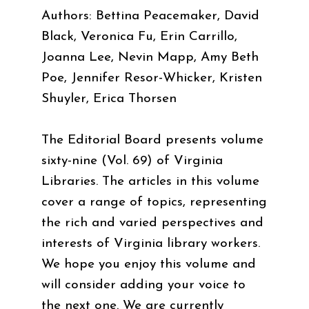
Authors: Bettina Peacemaker, David
Black, Veronica Fu, Erin Carrillo,
Joanna Lee, Nevin Mapp, Amy Beth
Poe, Jennifer Resor-Whicker, Kristen
Shuyler, Erica Thorsen
The Editorial Board presents volume
sixty-nine (Vol. 69) of Virginia
Libraries. The articles in this volume
cover a range of topics, representing
the rich and varied perspectives and
interests of Virginia library workers.
We hope you enjoy this volume and
will consider adding your voice to
the next one. We are currently