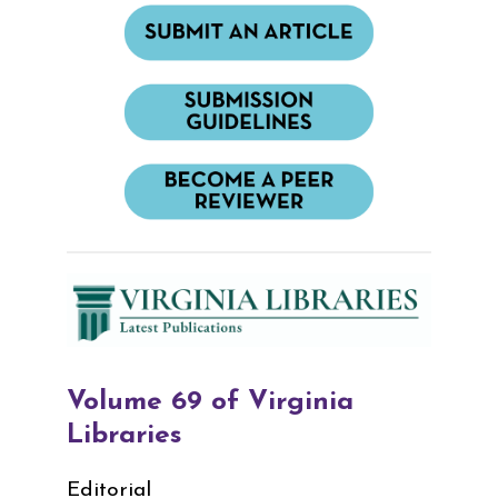
Volume 69 of Virginia
Libraries
Editorial