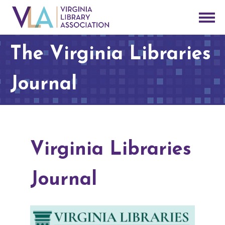
The Virginia Libraries
Journal
Virginia Libraries
Journal