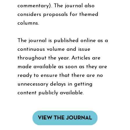
commentary). The journal also
considers proposals for themed
columns.
The journal is published online as a
continuous volume and issue
throughout the year. Articles are
made available as soon as they are
ready to ensure that there are no
unnecessary delays in getting
content publicly available.