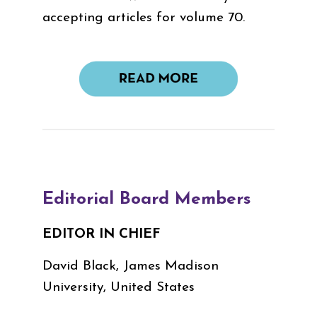
accepting articles for volume 70.
Editorial Board Members
EDITOR IN CHIEF
David Black, James Madison
University, United States