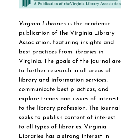
Virginia Libraries
is the academic
publication of the Virginia Library
Association, featuring insights and
best practices from libraries in
Virginia. The goals of the journal are
to further research in all areas of
library and information services,
communicate best practices, and
explore trends and issues of interest
to the library profession. The journal
seeks to publish content of interest
to all types of libraries. Virginia
Libraries has a strong interest in