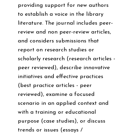
providing support for new authors
to establish a voice in the library
literature. The journal includes peer-
review and non peer-review articles,
and considers submissions that
report on research studies or
scholarly research (research articles -
peer reviewed), describe innovative
initiatives and effective practices
(best practice articles - peer
reviewed), examine a focused
scenario in an applied context and
with a training or educational
purpose (case studies), or discuss
trends or issues (essays /