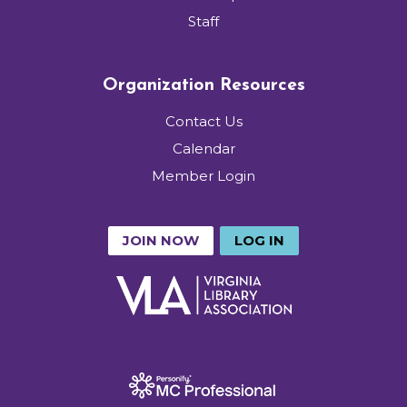
Staff
Organization Resources
Contact Us
Calendar
Member Login
JOIN NOW
LOG IN