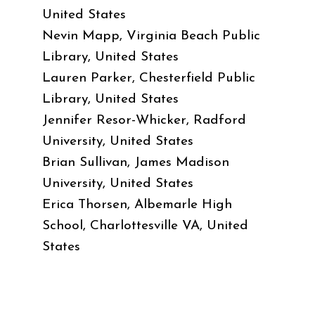
United States
Nevin Mapp, Virginia Beach Public
Library, United States
Lauren Parker, Chesterfield Public
Library, United States
Jennifer Resor-Whicker, Radford
University, United States
Brian Sullivan, James Madison
University, United States
Erica Thorsen, Albemarle High
School, Charlottesville VA, United
States