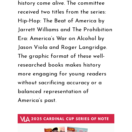
history come alive. The committee
received two titles from the series:
Hip-Hop: The Beat of America by
Jarrett Williams and The Prohibition
Era: America’s War on Alcohol by
Jason Viola and Roger Langridge.
The graphic format of these well-
researched books makes history
more engaging for young readers
without sacrificing accuracy or a
balanced representation of
America’s past.