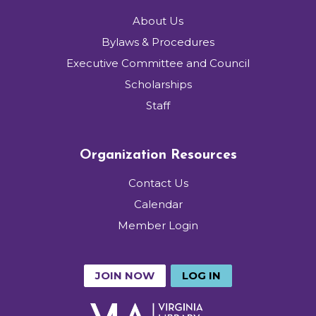
About Us
Bylaws & Procedures
Executive Committee and Council
Scholarships
Staff
Organization Resources
Contact Us
Calendar
Member Login
JOIN NOW
LOG IN