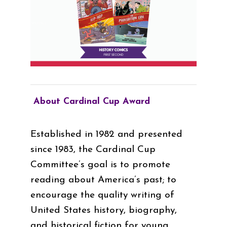
About Cardinal Cup Award
Established in 1982 and presented
since 1983, the Cardinal Cup
Committee’s goal is to promote
reading about America’s past; to
encourage the quality writing of
United States history, biography,
and historical fiction for young