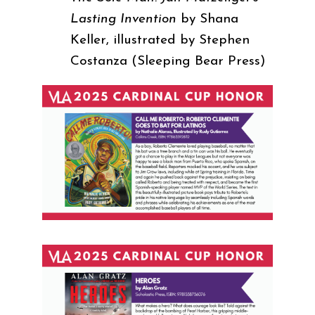
Lasting Invention
by Shana
Keller, illustrated by Stephen
Costanza (Sleeping Bear Press)