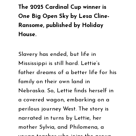
The 2025 Cardinal Cup winner is
One Big Open Sky by Lesa Cline-
Ransome, published by Holiday
House.
Slavery has ended, but life in
Mississippi is still hard. Lettie’s
father dreams of a better life for his
family on their own land in
Nebraska. So, Lettie finds herself in
a covered wagon, embarking on a
perilous journey West. The story is
narrated in turns by Lettie, her
mother Sylvia, and Philomena, a