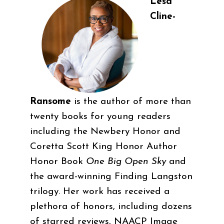
Lesa
Cline-
Ransome
is the author of more than
twenty books for young readers
including the Newbery Honor and
Coretta Scott King Honor Author
Honor Book
One Big Open Sky
and
the award-winning Finding Langston
trilogy. Her work has received a
plethora of honors, including dozens
of starred reviews, NAACP Image