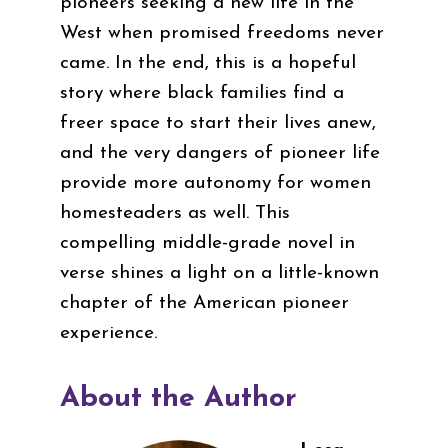
pioneers seeking a new life in the
West when promised freedoms never
came. In the end, this is a hopeful
story where black families find a
freer space to start their lives anew,
and the very dangers of pioneer life
provide more autonomy for women
homesteaders as well. This
compelling middle-grade novel in
verse shines a light on a little-known
chapter of the American pioneer
experience.
About the Author