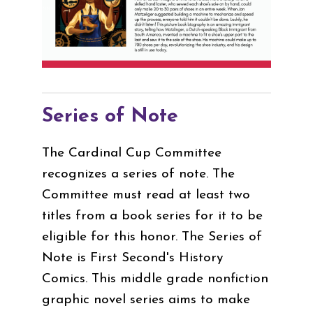
Series of Note
The Cardinal Cup Committee
recognizes a series of note. The
Committee must read at least two
titles from a book series for it to be
eligible for this honor. The Series of
Note is First Second's History
Comics. This middle grade nonfiction
graphic novel series aims to make