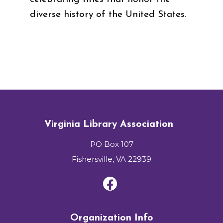
diverse history of the United States.
Virginia Library Association
PO Box 107
Fishersville, VA 22939
Organization Info