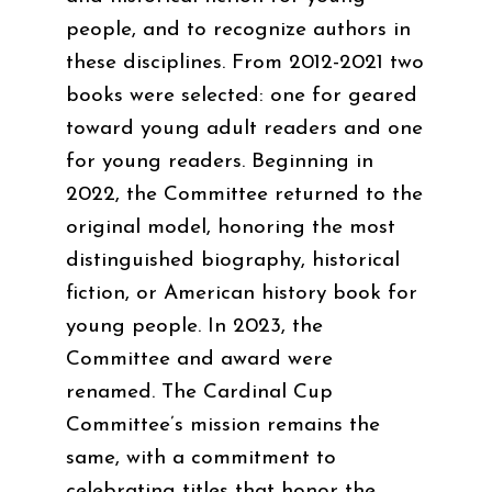
people, and to recognize authors in
these disciplines. From 2012-2021 two
books were selected: one for geared
toward young adult readers and one
for young readers. Beginning in
2022, the Committee returned to the
original model, honoring the most
distinguished biography, historical
fiction, or American history book for
young people. In 2023, the
Committee and award were
renamed. The Cardinal Cup
Committee’s mission remains the
same, with a commitment to
celebrating titles that honor the