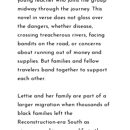
young teacher who joins the group
midway through the journey. This
novel in verse does not gloss over
the dangers, whether disease,
crossing treacherous rivers, facing
bandits on the road, or concerns
about running out of money and
supplies. But families and fellow
travelers band together to support
each other.
Lettie and her family are part of a
larger migration when thousands of
black families left the
Reconstruction-era South as