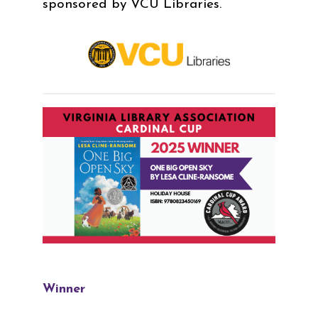
sponsored by VCU Libraries.
Winner