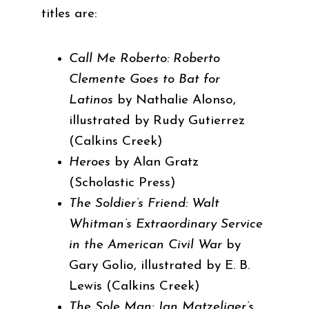
titles are:
Call Me Roberto: Roberto
Clemente Goes to Bat for
Latinos
by Nathalie Alonso,
illustrated by Rudy Gutierrez
(Calkins Creek)
Heroes
by Alan Gratz
(Scholastic Press)
The Soldier’s Friend: Walt
Whitman’s Extraordinary Service
in the American Civil War
by
Gary Golio, illustrated by E. B.
Lewis (Calkins Creek)
The Sole Man: Jan Matzeliger’s