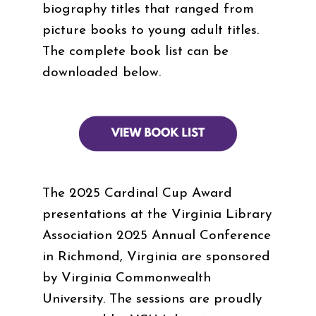
biography titles that ranged from
picture books to young adult titles.
The complete book list can be
downloaded below.
The 2025 Cardinal Cup Award
presentations at the Virginia Library
Association 2025 Annual Conference
in Richmond, Virginia are sponsored
by Virginia Commonwealth
University. The sessions are proudly