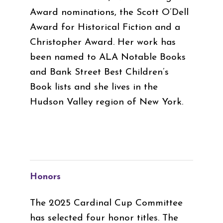
Award nominations, the Scott O’Dell
Award for Historical Fiction and a
Christopher Award. Her work has
been named to ALA Notable Books
and Bank Street Best Children’s
Book lists and she lives in the
Hudson Valley region of New York.
Honors
The 2025 Cardinal Cup Committee
has selected four honor titles. The