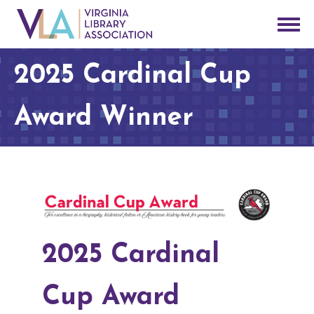
2025 Cardinal Cup
Award Winner
2025 Cardinal
Cup Award