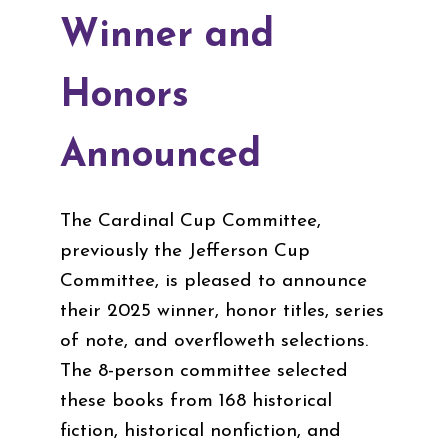
Winner and
Honors
Announced
The Cardinal Cup Committee,
previously the Jefferson Cup
Committee, is pleased to announce
their 2025 winner, honor titles, series
of note, and overfloweth selections.
The 8-person committee selected
these books from 168 historical
fiction, historical nonfiction, and