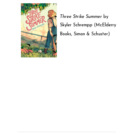
Three Strike Summer
by
Skyler Schrempp (McElderry
Books, Simon & Schuster)