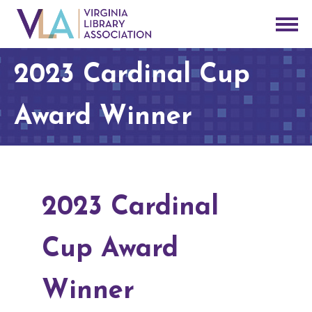
2023 Cardinal Cup
Award Winner
2023 Cardinal
Cup Award
Winner