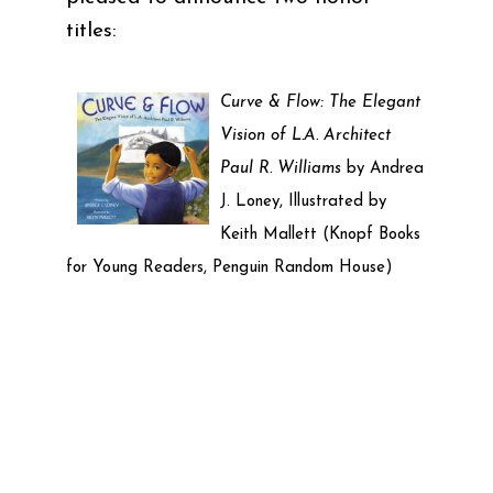
titles:
Curve & Flow: The Elegant
Vision of L.A. Architect
Paul R. Williams
by Andrea
J. Loney, Illustrated by
Keith Mallett (Knopf Books
for Young Readers, Penguin Random House)