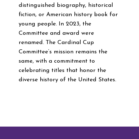
distinguished biography, historical
fiction, or American history book for
young people. In 2023, the
Committee and award were
renamed. The Cardinal Cup
Committee’s mission remains the
same, with a commitment to
celebrating titles that honor the
diverse history of the United States.