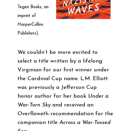
Tegen Books, an
imprint of
HarperCollins
Publishers).
We couldn’t be more excited to
select a title written by a lifelong
Virginian for our first winner under
the Cardinal Cup name. L.M. Elliott
was previously a Jefferson Cup
honor author for her book
Under a
War-Torn Sky
and received an
Overfloweth recommendation for the
companion title
Across a War-Tossed