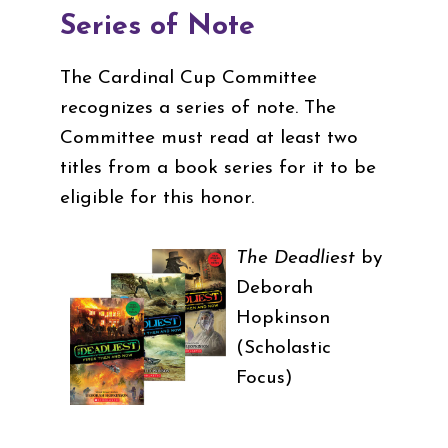
Series of Note
The Cardinal Cup Committee
recognizes a series of note. The
Committee must read at least two
titles from a book series for it to be
eligible for this honor.
The Deadliest
by
Deborah
Hopkinson
(Scholastic
Focus)