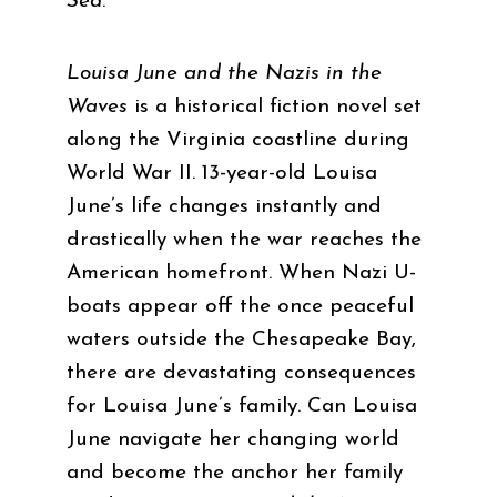
Sea
.
Louisa June and the Nazis in the
Waves
is a historical fiction novel set
along the Virginia coastline during
World War II. 13-year-old Louisa
June’s life changes instantly and
drastically when the war reaches the
American homefront. When Nazi U-
boats appear off the once peaceful
waters outside the Chesapeake Bay,
there are devastating consequences
for Louisa June’s family. Can Louisa
June navigate her changing world
and become the anchor her family