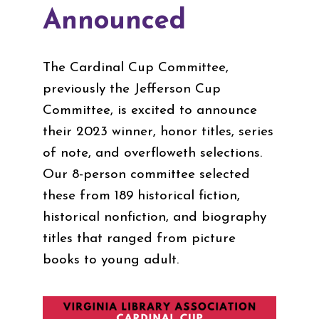
Announced
The Cardinal Cup Committee,
previously the Jefferson Cup
Committee, is excited to announce
their 2023 winner, honor titles, series
of note, and overfloweth selections.
Our 8-person committee selected
these from 189 historical fiction,
historical nonfiction, and biography
titles that ranged from picture
books to young adult.