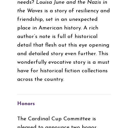
needs?
Louisa June and the Nazis in
the Waves
is a story of resiliency and
friendship, set in an unexpected
place in American history. A rich
author’s note is full of historical
detail that flesh out this eye opening
and detailed story even further. This
wonderfully evocative story is a must
have for historical fiction collections
across the country.
Honors
The Cardinal Cup Committee is
pleased to announce two honor