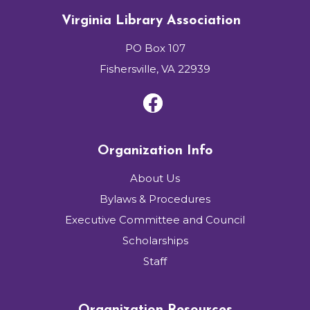
Virginia Library Association
PO Box 107
Fishersville, VA 22939
Organization Info
About Us
Bylaws & Procedures
Executive Committee and Council
Scholarships
Staff