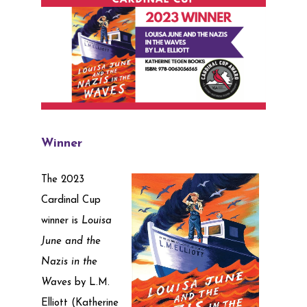
Winner
The 2023
Cardinal Cup
winner is
Louisa
June and the
Nazis in the
Waves
by L.M.
Elliott (Katherine