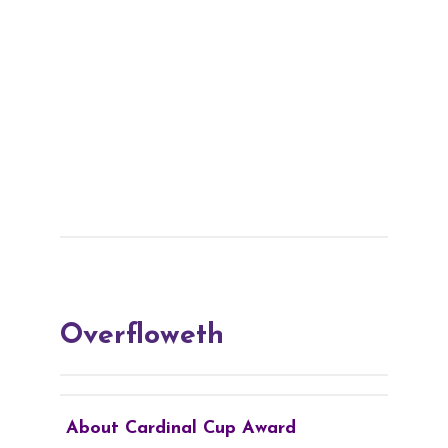
Overfloweth
About Cardinal Cup Award