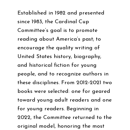
Established in 1982 and presented
since 1983, the Cardinal Cup
Committee’s goal is to promote
reading about America’s past; to
encourage the quality writing of
United States history, biography,
and historical fiction for young
people, and to recognize authors in
these disciplines. From 2012-2021 two
books were selected: one for geared
toward young adult readers and one
for young readers. Beginning in
2022, the Committee returned to the
original model, honoring the most