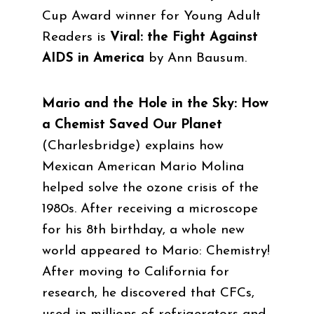
Cup Award winner for Young Adult
Readers is
Viral: the Fight Against
AIDS in America
by Ann Bausum
.
Mario and the Hole in the Sky: How
a Chemist Saved Our Planet
(Charlesbridge)
explains how
Mexican American Mario Molina
helped solve the ozone crisis of the
1980s. After receiving a microscope
for his 8th birthday, a whole new
world appeared to Mario: Chemistry!
After moving to California for
research, he discovered that CFCs,