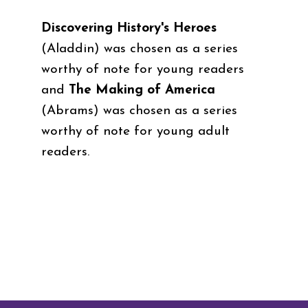
Discovering History's Heroes
(Aladdin)
was chosen as a series
worthy of note for young readers
and
The Making of America
(Abrams)
was chosen as a series
worthy of note for young adult
readers.