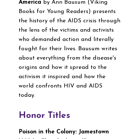
America
by Ann Bausum
(
Viking
Books for Young Readers
)
presents
the history of the AIDS crisis through
the lens of the victims and activists
who demanded action and literally
fought for their lives. Bausum writes
about everything from the disease's
origins and how it spread to the
activism it inspired and how the
world confronts HIV and AIDS
today.
Honor Titles
Poison in the Colony: Jamestown