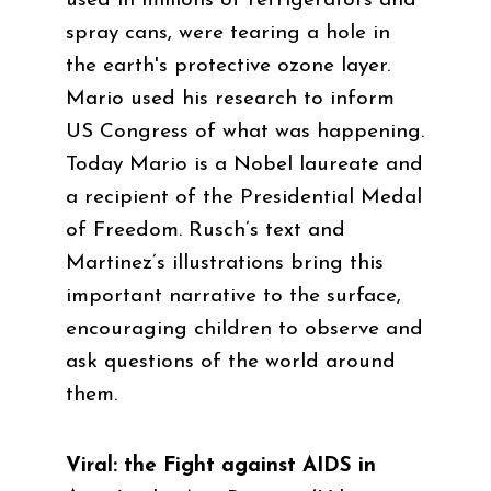
used in millions of refrigerators and
spray cans, were tearing a hole in
the earth's protective ozone layer.
Mario used his research to inform
US Congress of what was happening.
Today Mario is a Nobel laureate and
a recipient of the Presidential Medal
of Freedom. Rusch’s text and
Martinez’s illustrations bring this
important narrative to the surface,
encouraging children to observe and
ask questions of the world around
them.
Viral: the Fight against AIDS in