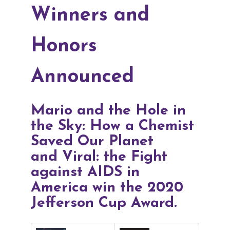
Winners and
Honors
Announced
Mario and the Hole in
the Sky: How a Chemist
Saved Our Planet
and
Viral: the Fight
against AIDS in
America win the 2020
Jefferson Cup Award.