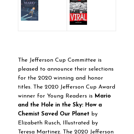
The Jefferson Cup Committee is
pleased to announce their selections
for the 2020 winning and honor
titles. The 2020 Jefferson Cup Award
winner for Young Readers is
Mario
and the Hole in the Sky: How a
Chemist Saved Our Planet
by
Elizabeth Rusch
, Illustrated by
Teresa Martinez. The 2020 Jefferson