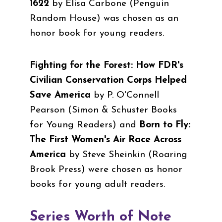
1622
by Elisa Carbone (
Penguin
Random House
)
was chosen as an
honor book for young readers.
Fighting for the Forest: How FDR's
Civilian Conservation Corps Helped
Save America
by P. O'Connell
Pearson (Simon & Schuster Books
for Young Readers) and
Born to Fly:
The First Women's Air Race Across
America
by Steve Sheinkin (Roaring
Brook Press)
were chosen as honor
books for young adult readers.
Series Worth of Note