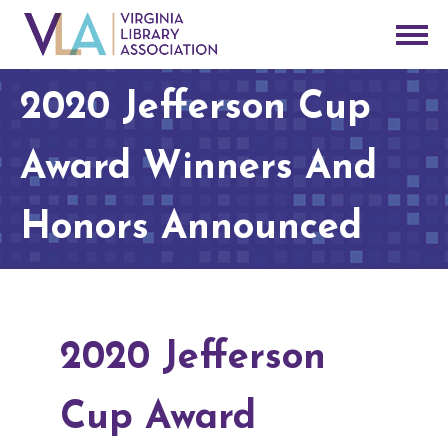
2020 Jefferson Cup
Award Winners And
Honors Announced
2020 Jefferson
Cup Award