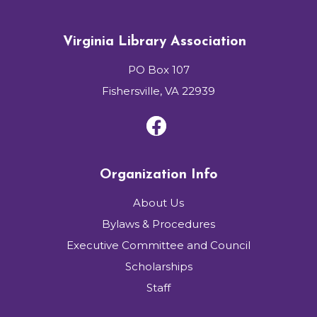
Virginia Library Association
PO Box 107
Fishersville, VA 22939
Organization Info
About Us
Bylaws & Procedures
Executive Committee and Council
Scholarships
Staff