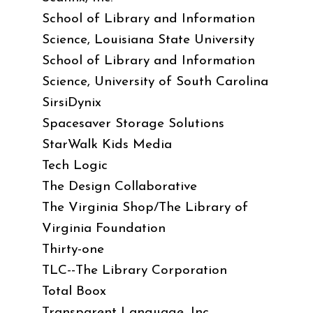
School of Library and Information
Science, Louisiana State University
School of Library and Information
Science, University of South Carolina
SirsiDynix
Spacesaver Storage Solutions
StarWalk Kids Media
Tech Logic
The Design Collaborative
The Virginia Shop/The Library of
Virginia Foundation
Thirty-one
TLC--The Library Corporation
Total Boox
Transparent Language, Inc.