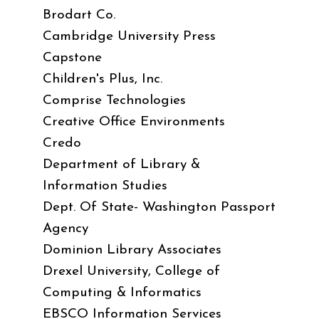
Brodart Co.
Cambridge University Press
Capstone
Children's Plus, Inc.
Comprise Technologies
Creative Office Environments
Credo
Department of Library &
Information Studies
Dept. Of State- Washington Passport
Agency
Dominion Library Associates
Drexel University, College of
Computing & Informatics
EBSCO Information Services