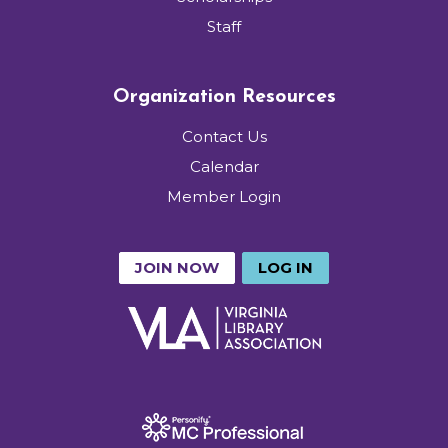
Staff
Organization Resources
Contact Us
Calendar
Member Login
JOIN NOW
LOG IN