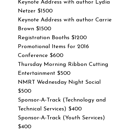
Keynote Address with author Lydia
Netzer $1500
Keynote Address with author Carrie
Brown $1500
Registration Booths $1200
Promotional Items for 2016
Conference $600
Thursday Morning Ribbon Cutting
Entertainment $500
NMRT Wednesday Night Social
$500
Sponsor-A-Track (Technology and
Technical Services) $400
Sponsor-A-Track (Youth Services)
$400