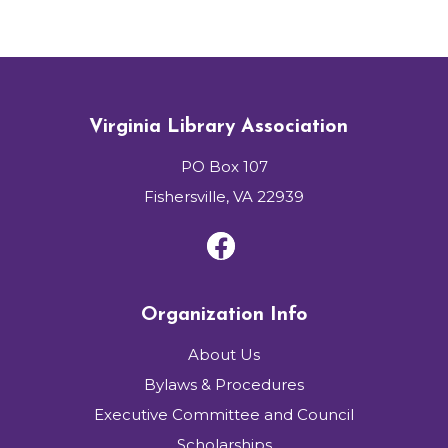
Virginia Library Association
PO Box 107
Fishersville, VA 22939
Organization Info
About Us
Bylaws & Procedures
Executive Committee and Council
Scholarships