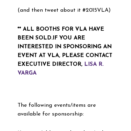
(and then tweet about it #2015VLA)
** ALL BOOTHS FOR VLA HAVE
BEEN SOLD.IF YOU ARE
INTERESTED IN SPONSORING AN
EVENT AT VLA, PLEASE CONTACT
EXECUTIVE DIRECTOR,
LISA R.
VARGA
The following events/items are
available for sponsorship: