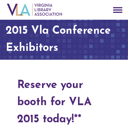
2015 Vla Conference
Exhibitors
Reserve your
booth for VLA
2015 today!**