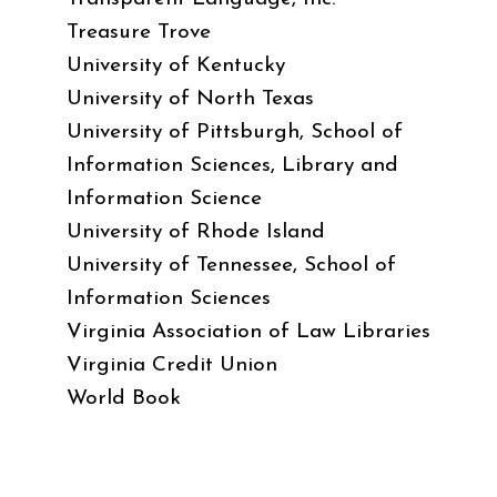
Treasure Trove
University of Kentucky
University of North Texas
University of Pittsburgh, School of
Information Sciences, Library and
Information Science
University of Rhode Island
University of Tennessee, School of
Information Sciences
Virginia Association of Law Libraries
Virginia Credit Union
World Book