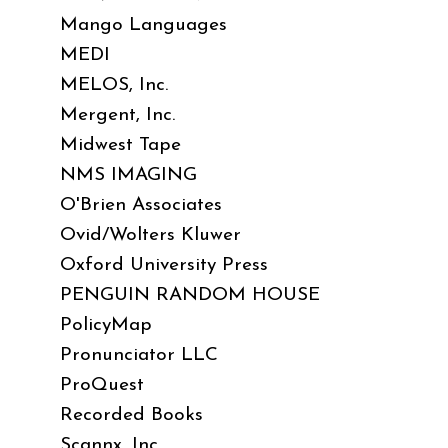
Mango Languages
MEDI
MELOS, Inc.
Mergent, Inc.
Midwest Tape
NMS IMAGING
O'Brien Associates
Ovid/Wolters Kluwer
Oxford University Press
PENGUIN RANDOM HOUSE
PolicyMap
Pronunciator LLC
ProQuest
Recorded Books
Scannx, Inc.