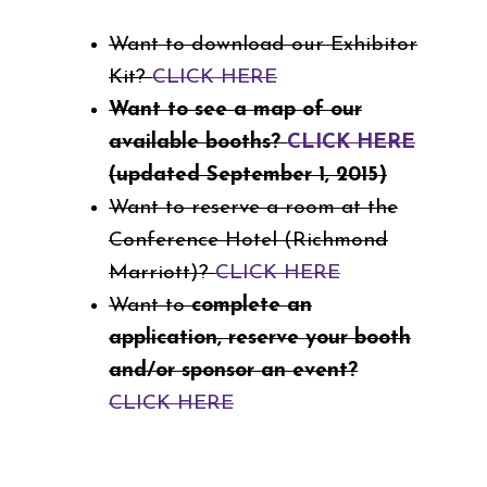
Want to download our Exhibitor
Kit?
CLICK HERE
Want to see a map of our
available booths?
CLICK HERE
(updated September 1, 2015)
Want to reserve a room at the
Conference Hotel (Richmond
Marriott)?
CLICK HERE
Want to
complete an
application, reserve your booth
and/or sponsor an event?
CLICK HERE