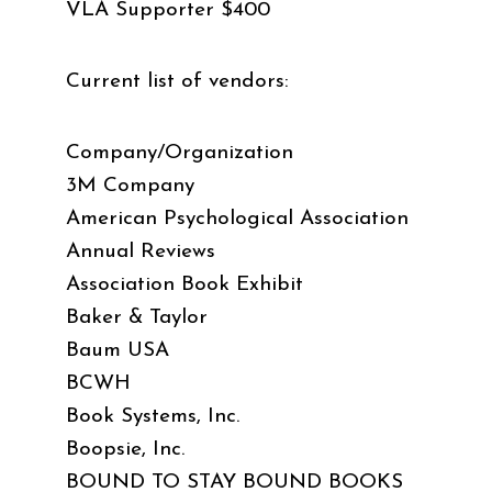
VLA Supporter $400
Current list of vendors:
Company/Organization
3M Company
American Psychological Association
Annual Reviews
Association Book Exhibit
Baker & Taylor
Baum USA
BCWH
Book Systems, Inc.
Boopsie, Inc.
BOUND TO STAY BOUND BOOKS