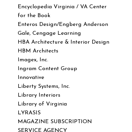
Encyclopedia Virginia / VA Center
for the Book
Enteros Design/Engberg Anderson
Gale, Cengage Learning
HBA Architecture & Interior Design
HBM Architects
Imagex, Inc.
Ingram Content Group
Innovative
Liberty Systems, Inc.
Library Interiors
Library of Virginia
LYRASIS
MAGAZINE SUBSCRIPTION
SERVICE AGENCY