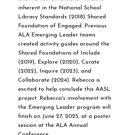
inherent in the National School
Library Standards (2018) Shared
Foundation of Engaged. Previous
ALA Emerging Leader teams
created activity guides around the
Shared Foundations of Include
(2019), Explore (2020), Curate
(2022), Inquire (2023), and
Collaborate (2024). Rebecca is
excited to help conclude this AASL
project. Rebecca's involvement with
the Emerging Leader program will
finish on June 27, 2025, at a poster
session at the ALA Annual
Conference.