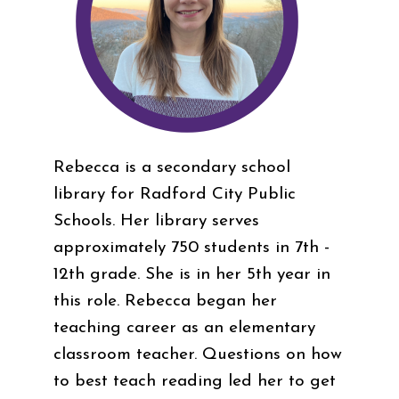
Rebecca is a secondary school
library for Radford City Public
Schools. Her library serves
approximately 750 students in 7th -
12th grade. She is in her 5th year in
this role. Rebecca began her
teaching career as an elementary
classroom teacher. Questions on how
to best teach reading led her to get