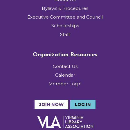
Bylaws & Procedures
Executive Committee and Council
Scholarships
Staff
Organization Resources
Contact Us
Calendar
Member Login
JOIN NOW
LOG IN