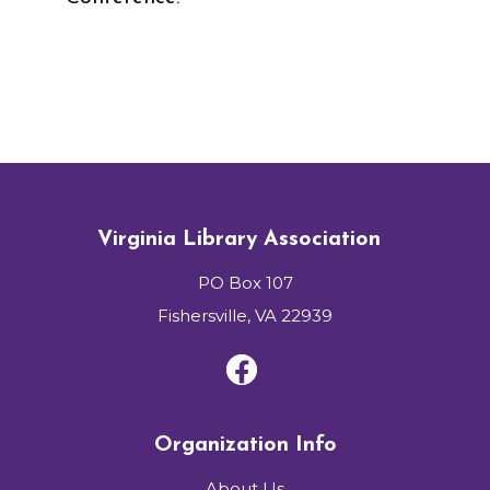
Virginia Library Association
PO Box 107
Fishersville, VA 22939
Organization Info
About Us