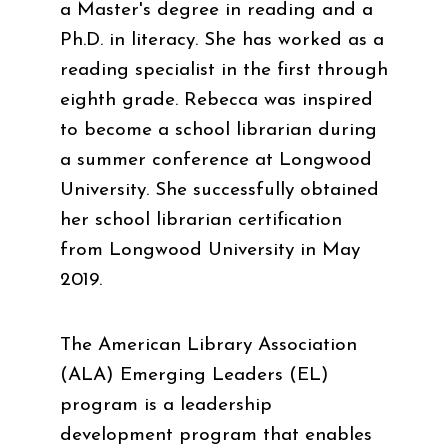
a Master's degree in reading and a
Ph.D. in literacy. She has worked as a
reading specialist in the first through
eighth grade. Rebecca was inspired
to become a school librarian during
a summer conference at Longwood
University. She successfully obtained
her school librarian certification
from Longwood University in May
2019.
The American Library Association
(ALA) Emerging Leaders (EL)
program is a leadership
development program that enables