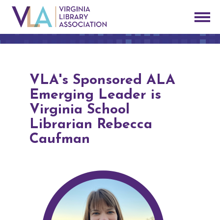
VLA's Sponsored ALA
Emerging Leader is
Virginia School
Librarian Rebecca
Caufman