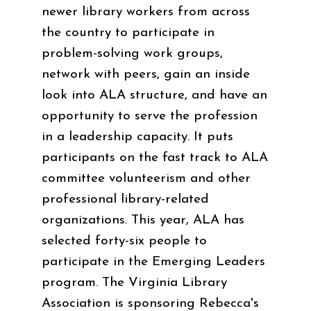
newer library workers from across
the country to participate in
problem-solving work groups,
network with peers, gain an inside
look into ALA structure, and have an
opportunity to serve the profession
in a leadership capacity. It puts
participants on the fast track to ALA
committee volunteerism and other
professional library-related
organizations. This year, ALA has
selected forty-six people to
participate in the Emerging Leaders
program. The Virginia Library
Association is sponsoring Rebecca's