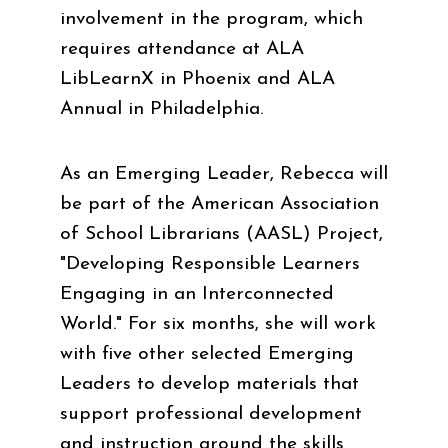
involvement in the program, which
requires attendance at ALA
LibLearnX in Phoenix and ALA
Annual in Philadelphia.
As an Emerging Leader, Rebecca will
be part of the American Association
of School Librarians (AASL) Project,
"Developing Responsible Learners
Engaging in an Interconnected
World." For six months, she will work
with five other selected Emerging
Leaders to develop materials that
support professional development
and instruction around the skills