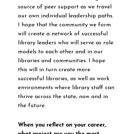
source of peer support as we travel
our own individual leadership paths.
I hope that the community we form
will create a network of successful
library leaders who will serve as role
models to each other and in our
libraries and communities. I hope
this will in turn create more
successful libraries, as well as work
environments where library staff can
thrive across the state, now and in
the future.
When you reflect on your career,