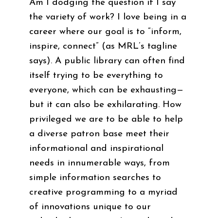
Am I dodging the question if I say
the variety of work? I love being in a
career where our goal is to “inform,
inspire, connect” (as MRL’s tagline
says). A public library can often find
itself trying to be everything to
everyone, which can be exhausting—
but it can also be exhilarating. How
privileged we are to be able to help
a diverse patron base meet their
informational and inspirational
needs in innumerable ways, from
simple information searches to
creative programming to a myriad
of innovations unique to our