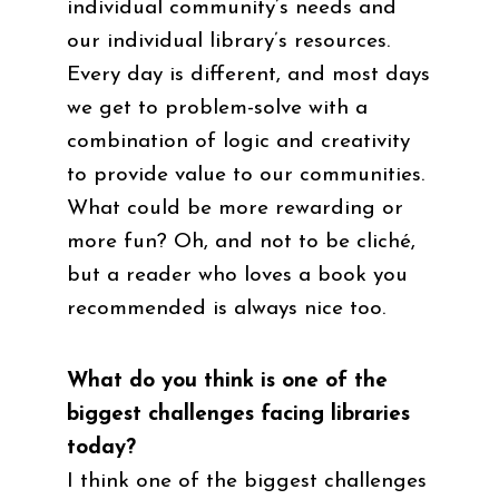
individual community’s needs and
our individual library’s resources.
Every day is different, and most days
we get to problem-solve with a
combination of logic and creativity
to provide value to our communities.
What could be more rewarding or
more fun? Oh, and not to be cliché,
but a reader who loves a book you
recommended is always nice too.
What do you think is one of the
biggest challenges facing libraries
today?
I think one of the biggest challenges