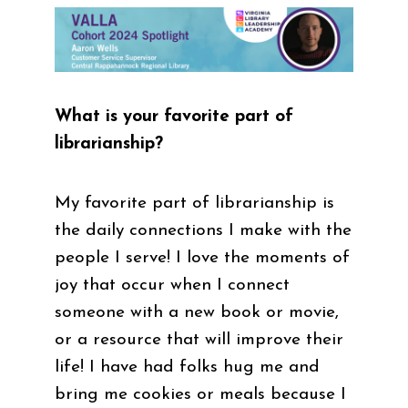
What is your favorite part of
librarianship?
My favorite part of librarianship is
the daily connections I make with the
people I serve! I love the moments of
joy that occur when I connect
someone with a new book or movie,
or a resource that will improve their
life! I have had folks hug me and
bring me cookies or meals because I