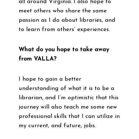
all around Virginia. I also hope to
meet others who share the same
passion as I do about libraries, and
to learn from others’ experiences.
What do you hope to take away
from VALLA?
I hope to gain a better
understanding of what it is to be a
librarian, and I’m optimistic that this
journey will also teach me some new
professional skills that I can utilize in
my current, and future, jobs.