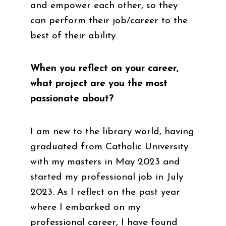
and empower each other, so they
can perform their job/career to the
best of their ability.
When you reflect on your career,
what project are you the most
passionate about?
I am new to the library world, having
graduated from Catholic University
with my masters in May 2023 and
started my professional job in July
2023. As I reflect on the past year
where I embarked on my
professional career, I have found