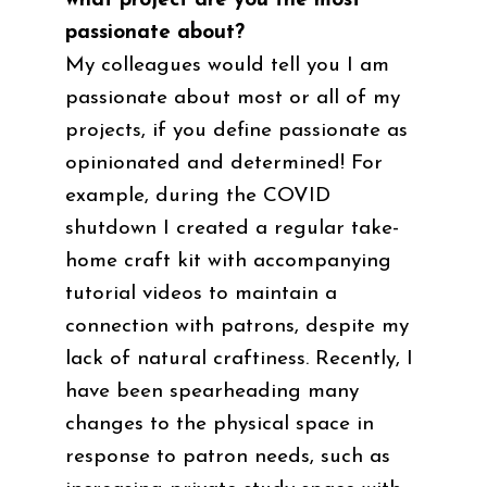
what project are you the most
passionate about?
My colleagues would tell you I am
passionate about most or all of my
projects, if you define passionate as
opinionated and determined! For
example, during the COVID
shutdown I created a regular take-
home craft kit with accompanying
tutorial videos to maintain a
connection with patrons, despite my
lack of natural craftiness. Recently, I
have been spearheading many
changes to the physical space in
response to patron needs, such as