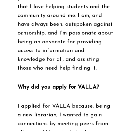
that I love helping students and the
community around me. I am, and
have always been, outspoken against
censorship, and I’m passionate about
being an advocate for providing
access to information and
knowledge for all, and assisting
those who need help finding it.
Why did you apply for VALLA?
I applied for VALLA because, being
a new librarian, I wanted to gain
connections by meeting peers from