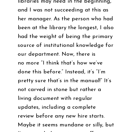
libraries may need in the beginning,
and I was not succeeding at this as
her manager. As the person who had
been at the library the longest, I also
had the weight of being the primary
source of institutional knowledge for
our department. Now, there is
no more “I think that’s how we’ve
done this before.” Instead, it’s “I’m
pretty sure that’s in the manual!” It’s
not carved in stone but rather a
living document with regular
updates, including a complete
review before any new hire starts.
Maybe it seems mundane or silly, but