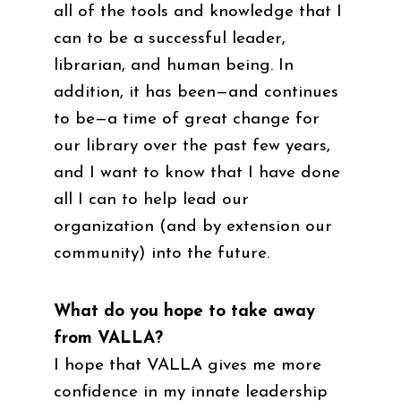
all of the tools and knowledge that I
can to be a successful leader,
librarian, and human being. In
addition, it has been—and continues
to be—a time of great change for
our library over the past few years,
and I want to know that I have done
all I can to help lead our
organization (and by extension our
community) into the future.
What do you hope to take away
from VALLA?
I hope that VALLA gives me more
confidence in my innate leadership