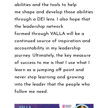
abilities and the tools to help
me shape and develop those abilities
through a DEI lens. I also hope that
the leadership network
formed through VALLA will be a
continued source of inspiration and
accountability in my leadership
journey. Ultimately, the key measure
of success to me is that I use what I
learn as a jumping off point and
never stop learning and growing
into the leader that the people who
follow me need.