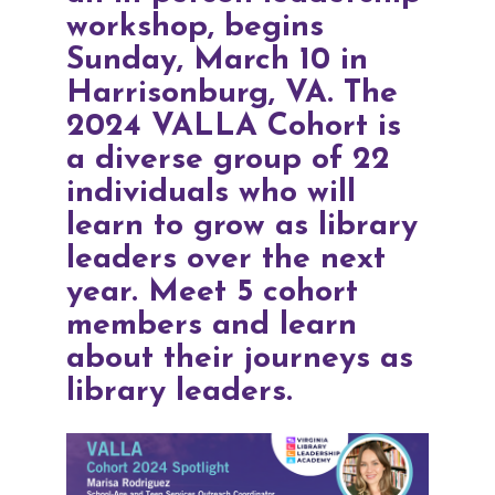
workshop, begins
Sunday, March 10 in
Harrisonburg, VA.
The
2024 VALLA Cohort
is
a diverse group of 22
individuals who will
learn to grow as library
leaders over the next
year. Meet 5 cohort
members and learn
about their journeys as
library leaders.