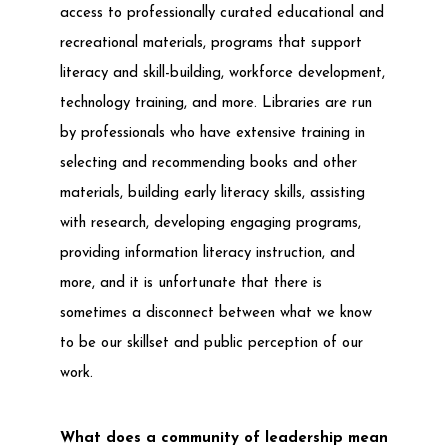
access to professionally curated educational and
recreational materials, programs that support
literacy and skill-building, workforce development,
technology training, and more. Libraries are run
by professionals who have extensive training in
selecting and recommending books and other
materials, building early literacy skills, assisting
with research, developing engaging programs,
providing information literacy instruction, and
more, and it is unfortunate that there is
sometimes a disconnect between what we know
to be our skillset and public perception of our
work.
What does a community of leadership mean