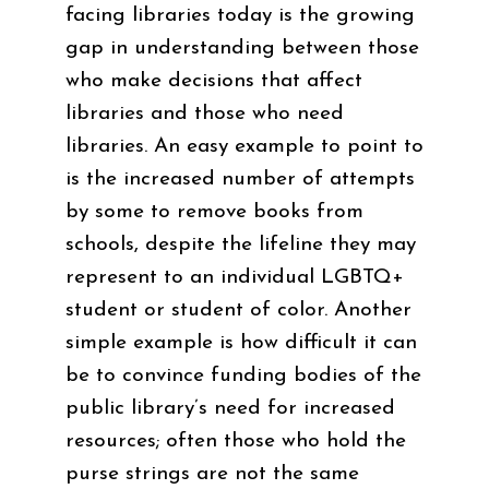
facing libraries today is the growing
gap in understanding between those
who make decisions that affect
libraries and those who need
libraries. An easy example to point to
is the increased number of attempts
by some to remove books from
schools, despite the lifeline they may
represent to an individual LGBTQ+
student or student of color. Another
simple example is how difficult it can
be to convince funding bodies of the
public library’s need for increased
resources; often those who hold the
purse strings are not the same