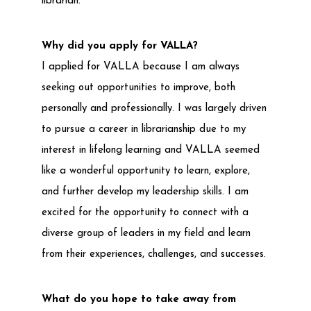
librarian.
Why did you apply for VALLA?
I applied for VALLA because I am always
seeking out opportunities to improve, both
personally and professionally. I was largely driven
to pursue a career in librarianship due to my
interest in lifelong learning and VALLA seemed
like a wonderful opportunity to learn, explore,
and further develop my leadership skills. I am
excited for the opportunity to connect with a
diverse group of leaders in my field and learn
from their experiences, challenges, and successes.
What do you hope to take away from