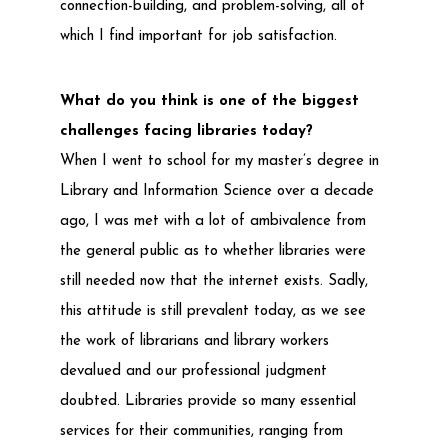
connection-building, and problem-solving, all of
which I find important for job satisfaction.
What do you think is one of the biggest
challenges facing libraries today?
When I went to school for my master’s degree in
Library and Information Science over a decade
ago, I was met with a lot of ambivalence from
the general public as to whether libraries were
still needed now that the internet exists. Sadly,
this attitude is still prevalent today, as we see
the work of librarians and library workers
devalued and our professional judgment
doubted. Libraries provide so many essential
services for their communities, ranging from