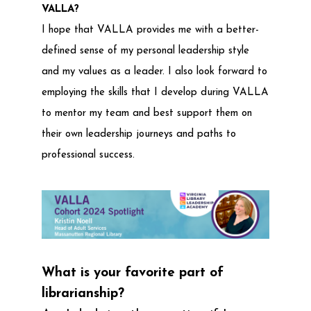
VALLA?
I hope that VALLA provides me with a better-
defined sense of my personal leadership style
and my values as a leader. I also look forward to
employing the skills that I develop during VALLA
to mentor my team and best support them on
their own leadership journeys and paths to
professional success.
What is your favorite part of
librarianship?