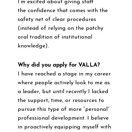
I’m excited about giving staff
the confidence that comes with the
safety net of clear procedures
(instead of relying on the patchy
oral tradition of institutional
knowledge).
Why did you apply for VALLA?
I have reached a stage in my career
where people actively look to me as
a leader, but until recently I lacked
the support, time, or resources to
pursue this type of more “personal”
professional development. I believe
in proactively equipping myself with