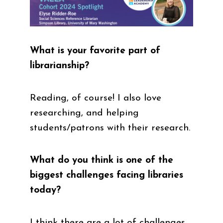
What is your favorite part of
librarianship?
Reading, of course! I also love
researching, and helping
students/patrons with their research.
What do you think is one of the
biggest challenges facing libraries
today?
I think there are a lot of challenges,