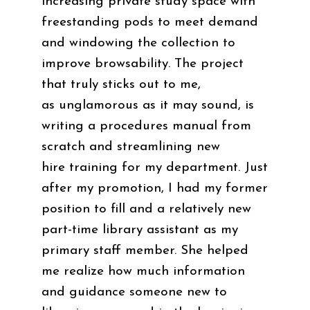
increasing private study space with
freestanding pods to meet demand
and windowing the collection to
improve browsability. The project
that truly sticks out to me,
as unglamorous as it may sound, is
writing a procedures manual from
scratch and streamlining new
hire training for my department. Just
after my promotion, I had my former
position to fill and a relatively new
part-time library assistant as my
primary staff member. She helped
me realize how much information
and guidance someone new to