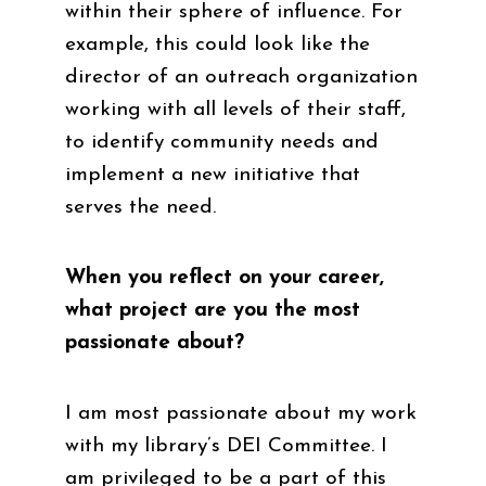
within their sphere of influence. For
example, this could look like the
director of an outreach organization
working with all levels of their staff,
to identify community needs and
implement a new initiative that
serves the need.
When you reflect on your career,
what project are you the most
passionate about?
I am most passionate about my work
with my library’s DEI Committee. I
am privileged to be a part of this