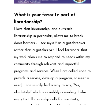
What is your favorite part of
librarianship?
I love that librarianship, and outreach
librarianship in particular, allows me to break
down barriers - I see myself as a gatebreaker
rather than a gatekeeper. I feel fortunate that
my work allows me to respond to needs within my
community through relevant and impactful
programs and services. When I am called upon to
provide a service, develop a program, or meet a
need, I can usually find a way to say, “Yes,
absolutely!” which is incredibly rewarding. I also
enjoy that librarianship calls for creativity,