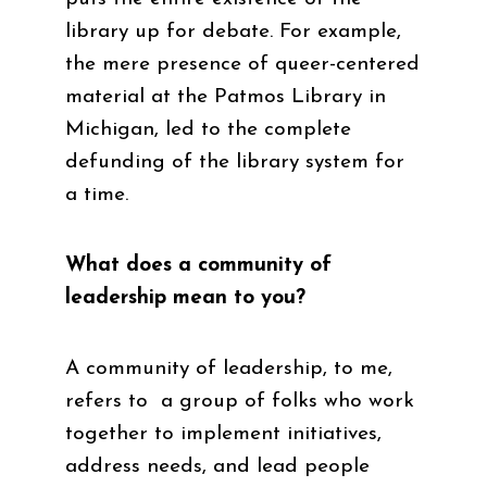
library up for debate. For example,
the mere presence of queer-centered
material at the Patmos Library in
Michigan, led to the complete
defunding of the library system for
a time.
What does a community of
leadership mean to you?
A community of leadership, to me,
refers to a group of folks who work
together to implement initiatives,
address needs, and lead people