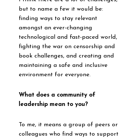
but to name a few it would be:
finding ways to stay relevant
amongst an ever-changing
technological and fast-paced world,
fighting the war on censorship and
book challenges, and creating and
maintaining a safe and inclusive
environment for everyone.
What does a community of
leadership mean to you?
To me, it means a group of peers or
colleagues who find ways to support