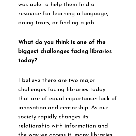
was able to help them find a
resource for learning a language,
doing taxes, or finding a job.
What do you think is one of the
biggest challenges facing libraries
today?
I believe there are two major
challenges facing libraries today
that are of equal importance: lack of
innovation and censorship. As our
society rapidly changes its
relationship with information and
the way we access it, many libraries