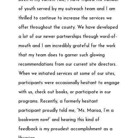
of youth served by my outreach team and I am
thrilled to continue to increase the services we
offer throughout the county. We have developed
a lot of our newer partnerships through word-of-
mouth and I am incredibly grateful for the work
that my team does to garner such glowing
recommendations from our current site directors.
When we initiated services at some of our sites,
participants were occasionally hesitant to engage
with us, check out books, or participate in our
programs. Recently, a formerly hesitant
participant proudly told me, “Ms. Marisa, I’m a
bookworm now!” and hearing this kind of
feedback is my proudest accomplishment as a