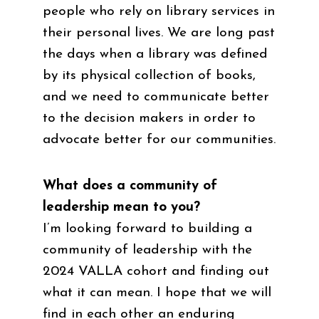
people who rely on library services in
their personal lives. We are long past
the days when a library was defined
by its physical collection of books,
and we need to communicate better
to the decision makers in order to
advocate better for our communities.
What does a community of
leadership mean to you?
I’m looking forward to building a
community of leadership with the
2024 VALLA cohort and finding out
what it can mean. I hope that we will
find in each other an enduring