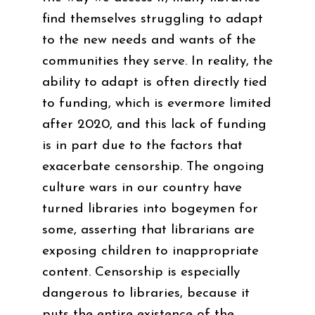
find themselves struggling to adapt
to the new needs and wants of the
communities they serve. In reality, the
ability to adapt is often directly tied
to funding, which is evermore limited
after 2020, and this lack of funding
is in part due to the factors that
exacerbate censorship. The ongoing
culture wars in our country have
turned libraries into bogeymen for
some, asserting that librarians are
exposing children to inappropriate
content. Censorship is especially
dangerous to libraries, because it
puts the entire existence of the