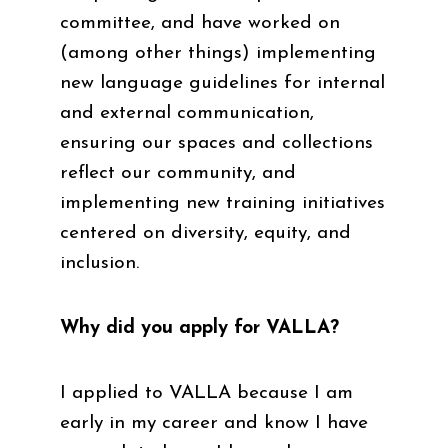
committee, and have worked on
(among other things) implementing
new language guidelines for internal
and external communication,
ensuring our spaces and collections
reflect our community, and
implementing new training initiatives
centered on diversity, equity, and
inclusion.
Why did you apply for VALLA?
I applied to VALLA because I am
early in my career and know I have