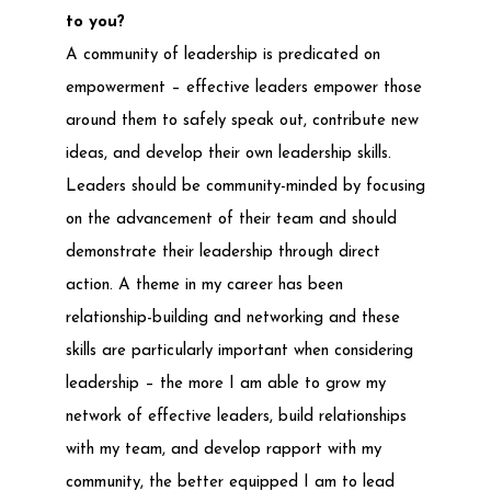
to you?
A community of leadership is predicated on
empowerment – effective leaders empower those
around them to safely speak out, contribute new
ideas, and develop their own leadership skills.
Leaders should be community-minded by focusing
on the advancement of their team and should
demonstrate their leadership through direct
action. A theme in my career has been
relationship-building and networking and these
skills are particularly important when considering
leadership – the more I am able to grow my
network of effective leaders, build relationships
with my team, and develop rapport with my
community, the better equipped I am to lead