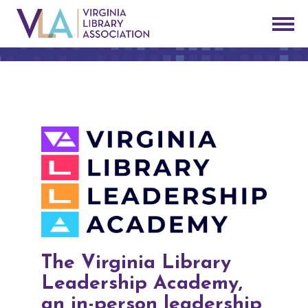
The Virginia Library
Leadership Academy,
an in-person leadership