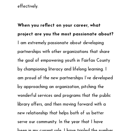
effectively.
When you reflect on your career, what
project are you the most passionate about?
I am extremely passionate about developing
partnerships with other organizations that share
the goal of empowering youth in Fairfax County
by championing literacy and lifelong learning. I
am proud of the new partnerships I’ve developed
by approaching an organization, pitching the
wonderful services and programs that the public
library offers, and then moving forward with a
new relationship that helps both of us better
serve our community. In the year that I have
been in my current role, I have tripled the number