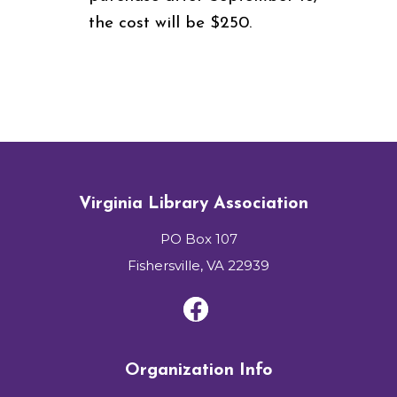
the cost will be $250.
Virginia Library Association
PO Box 107
Fishersville, VA 22939
Organization Info