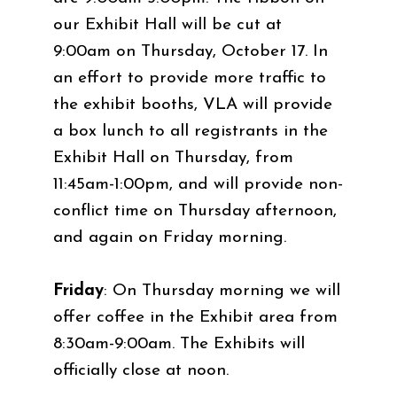
our Exhibit Hall will be cut at
9:00am on Thursday, October 17. In
an effort to provide more traffic to
the exhibit booths, VLA will provide
a box lunch to all registrants in the
Exhibit Hall on Thursday, from
11:45am-1:00pm, and will provide non-
conflict time on Thursday afternoon,
and again on Friday morning.
Friday
: On Thursday morning we will
offer coffee in the Exhibit area from
8:30am-9:00am. The Exhibits will
officially close at noon.