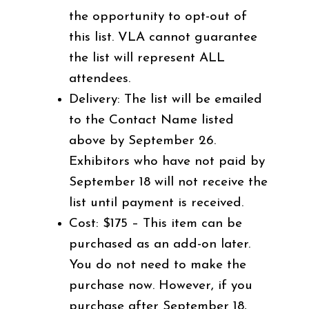
the opportunity to opt-out of
this list. VLA cannot guarantee
the list will represent ALL
attendees.
Delivery: The list will be emailed
to the Contact Name listed
above by September 26.
Exhibitors who have not paid by
September 18 will not receive the
list until payment is received.
Cost: $175 – This item can be
purchased as an add-on later.
You do not need to make the
purchase now. However, if you
purchase after September 18,