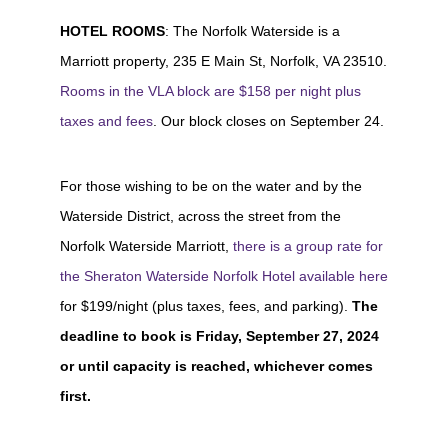
HOTEL ROOMS
: The Norfolk Waterside is a
Marriott property, 235 E Main St, Norfolk, VA 23510.
Rooms in the VLA block are $158 per night plus
taxes and fees
. Our block closes on September 24.
For those wishing to be on the water and by the
Waterside District, across the street from the
Norfolk Waterside Marriott,
there is a group rate for
the Sheraton Waterside Norfolk Hotel available here
for $199/night (plus taxes, fees, and parking).
The
deadline to book is
Friday, September 27, 2024
or until capacity is reached, whichever comes
first.