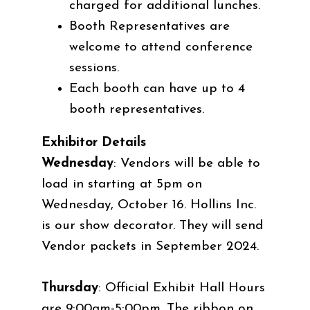
charged for additional lunches.
Booth Representatives are
welcome to attend conference
sessions.
Each booth can have up to 4
booth representatives.
Exhibitor Details
Wednesday
: Vendors will be able to
load in starting at 5pm on
Wednesday, October 16. Hollins Inc.
is our show decorator. They will send
Vendor packets in September 2024.
Thursday
: Official Exhibit Hall Hours
are 9:00am-5:00pm. The ribbon on