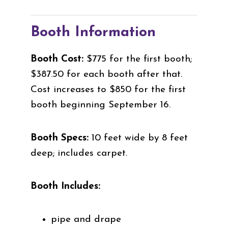
Booth Information
Booth Cost:
$775 for the first booth;
$387.50 for each booth after that.
Cost increases to $850 for the first
booth beginning September 16.
Booth Specs:
10 feet wide by 8 feet
deep; includes carpet.
Booth Includes:
pipe and drape