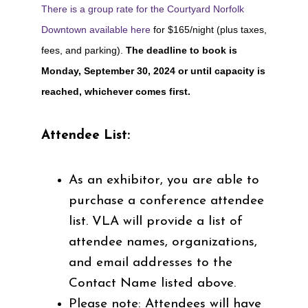
There is a group rate for the
Courtyard Norfolk
Downtown available here
for $165/night (plus taxes,
fees, and parking).
The deadline to book is
Monday, September 30, 2024 or until capacity is
reached, whichever comes first.
Attendee List:
As an exhibitor, you are able to
purchase a conference attendee
list. VLA will provide a list of
attendee names, organizations,
and email addresses to the
Contact Name listed above.
Please note: Attendees will have