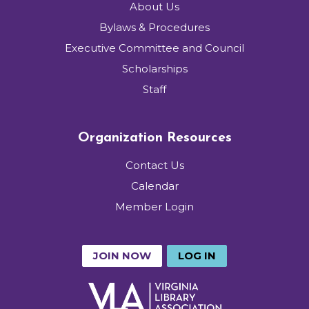
About Us
Bylaws & Procedures
Executive Committee and Council
Scholarships
Staff
Organization Resources
Contact Us
Calendar
Member Login
JOIN NOW
LOG IN