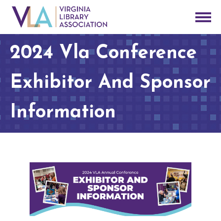
2024 Vla Conference
Exhibitor And Sponsor
Information