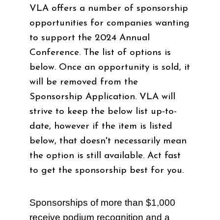
VLA offers a number of sponsorship
opportunities for companies wanting
to support the 2024 Annual
Conference. The list of options is
below. Once an opportunity is sold, it
will be removed from the
Sponsorship Application. VLA will
strive to keep the below list up-to-
date, however if the item is listed
below, that doesn't necessarily mean
the option is still available. Act fast
to get the sponsorship best for you.
Sponsorships of more than $1,000
receive podium recognition and a