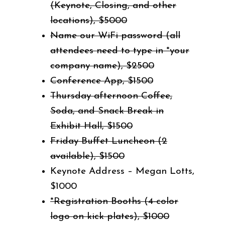
(Keynote, Closing, and other
locations), $5000
Name our WiFi password (all
attendees need to type in *your
company name), $2500
Conference App, $1500
Thursday afternoon Coffee,
Soda, and Snack Break in
Exhibit Hall, $1500
Friday Buffet Luncheon (2
available), $1500
Keynote Address – Megan Lotts,
$1000
*Registration Booths (4-color
logo on kick plates), $1000