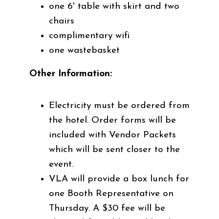
one 6' table with skirt and two
chairs
complimentary wifi
one wastebasket
Other Information
:
Electricity must be ordered from
the hotel. Order forms will be
included with Vendor Packets
which will be sent closer to the
event.
VLA will provide a box lunch for
one Booth Representative on
Thursday. A $30 fee will be