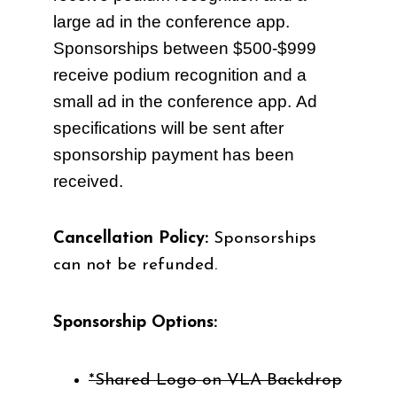
large ad in the conference app.
Sponsorships between $500-$999
receive
podium recognition
and a
small ad in the conference app. Ad
specifications will be sent after
sponsorship payment has been
received.
Cancellation Policy:
Sponsorships
can not be refunded.
Sponsorship Options:
*Shared Logo on VLA Backdrop