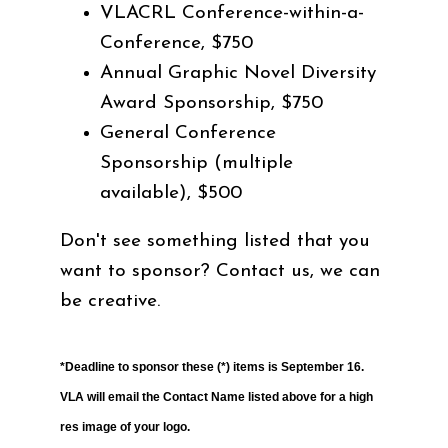
VLACRL Conference-within-a-
Conference, $750
Annual Graphic Novel Diversity
Award Sponsorship, $750
General Conference
Sponsorship (multiple
available), $500
Don't see something listed that you
want to sponsor? Contact us, we can
be creative.
*Deadline to sponsor these (*) items is September 16.
VLA will email the Contact Name listed above for a high
res image of your logo.