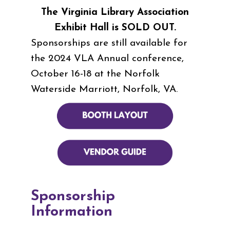
The Virginia Library Association
Exhibit Hall is SOLD OUT.
Sponsorships are still available for
the 2024 VLA Annual conference,
October 16-18 at the Norfolk
Waterside Marriott, Norfolk, VA.
Sponsorship
Information