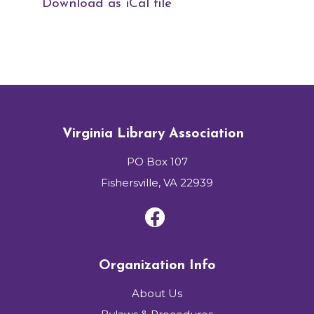
Download as iCal file
Virginia Library Association
PO Box 107
Fishersville, VA 22939
Organization Info
About Us