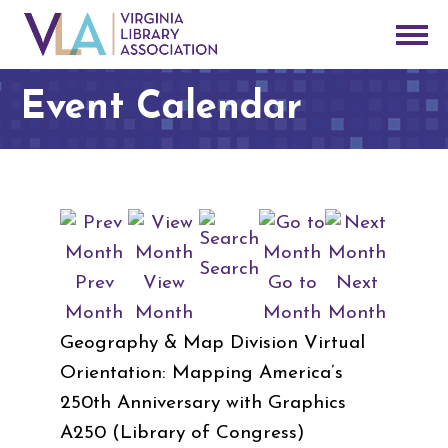
Event Calendar
Search
Prev
View
Go to
Next
Month
Month
Month
Month
Geography & Map Division Virtual
Orientation: Mapping America’s
250th Anniversary with Graphics
A250 (Library of Congress)