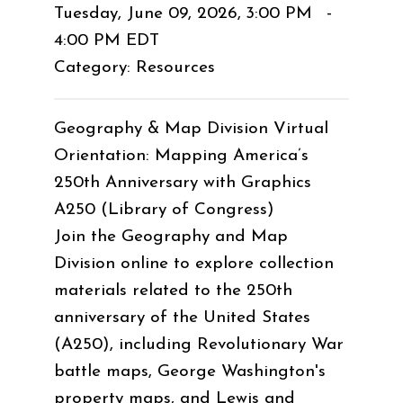
Tuesday, June 09, 2026
,
3:00 PM
-
4:00 PM EDT
Category: Resources
Geography & Map Division Virtual
Orientation: Mapping America’s
250th Anniversary with Graphics
A250 (Library of Congress)
Join the Geography and Map
Division online to explore collection
materials related to the 250th
anniversary of the United States
(A250), including Revolutionary War
battle maps, George Washington's
property maps, and Lewis and