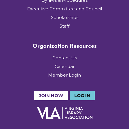
Bylaws & Procedures
Executive Committee and Council
Scholarships
Staff
Organization Resources
Contact Us
Calendar
Member Login
JOIN NOW
LOG IN