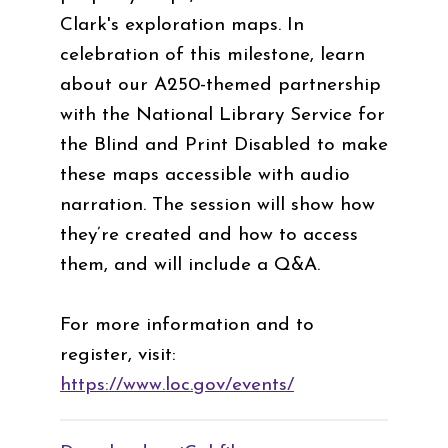
Clark's exploration maps. In
celebration of this milestone, learn
about our A250-themed partnership
with the National Library Service for
the Blind and Print Disabled to make
these maps accessible with audio
narration. The session will show how
they’re created and how to access
them, and will include a Q&A.
For more information and to
register, visit:
https://www.loc.gov/events/