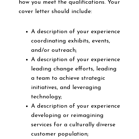
how you meet the qualifications. Your
cover letter should include:
A description of your experience
coordinating exhibits, events,
and/or outreach;
A description of your experience
leading change efforts, leading
a team to achieve strategic
initiatives, and leveraging
technology;
A description of your experience
developing or reimagining
services for a culturally diverse
customer population;