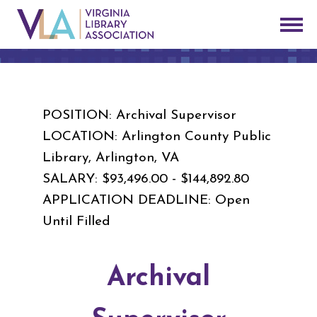
POSITION: Archival Supervisor
LOCATION: Arlington County Public
Library, Arlington, VA
SALARY: $93,496.00 - $144,892.80
APPLICATION DEADLINE: Open
Until Filled
Archival