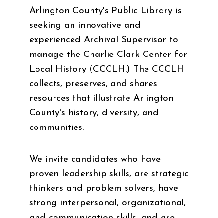
Arlington County's Public Library is
seeking an innovative and
experienced Archival Supervisor to
manage the Charlie Clark Center for
Local History (CCCLH.) The CCCLH
collects, preserves, and shares
resources that illustrate Arlington
County's history, diversity, and
communities.
We invite candidates who have
proven leadership skills, are strategic
thinkers and problem solvers, have
strong interpersonal, organizational,
and communication skills, and are