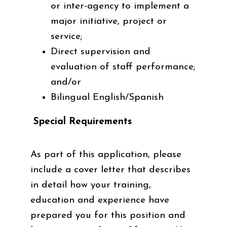
or inter-agency to implement a
major initiative, project or
service;
Direct supervision and
evaluation of staff performance;
and/or
Bilingual English/Spanish
Special Requirements
As part of this application, please
include a cover letter that describes
in detail how your training,
education and experience have
prepared you for this position and