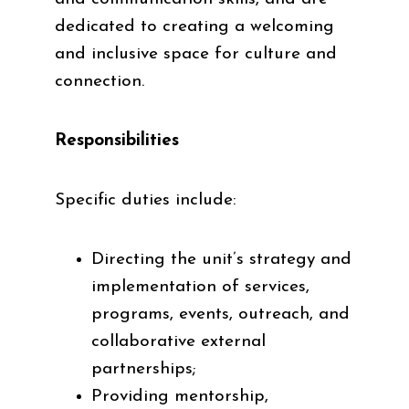
dedicated to creating a welcoming
and inclusive space for culture and
connection.
Responsibilities
Specific duties include:
Directing the unit’s strategy and
implementation of services,
programs, events, outreach, and
collaborative external
partnerships;
Providing mentorship,