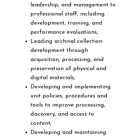
leadership, and management to
professional staff, including
development, training, and
performance evaluations;
Leading archival collection
development through
acquisition, processing, and
preservation of physical and
digital materials;
Developing and implementing
unit policies, procedures and
tools to improve processing,
discovery, and access to
content;
Developing and maintaining