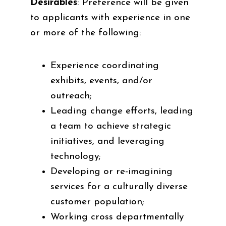
Desirables
: Preference will be given
to applicants with experience in one
or more of the following:
Experience coordinating
exhibits, events, and/or
outreach;
Leading change efforts, leading
a team to achieve strategic
initiatives, and leveraging
technology;
Developing or re-imagining
services for a culturally diverse
customer population;
Working cross departmentally