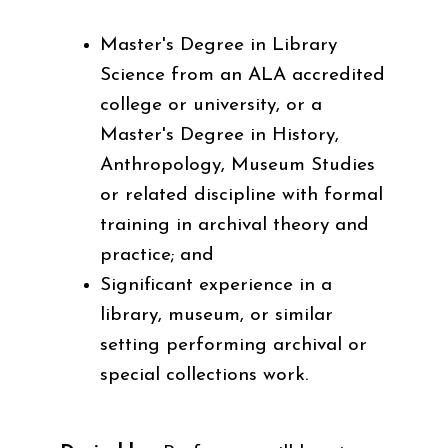
Master's Degree in Library
Science from an ALA accredited
college or university, or a
Master's Degree in History,
Anthropology, Museum Studies
or related discipline with formal
training in archival theory and
practice; and
Significant experience in a
library, museum, or similar
setting performing archival or
special collections work.