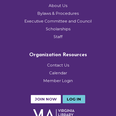
About Us
Bylaws & Procedures
Executive Committee and Council
Scholarships
Staff
Organization Resources
Contact Us
Calendar
Member Login
JOIN NOW
LOG IN