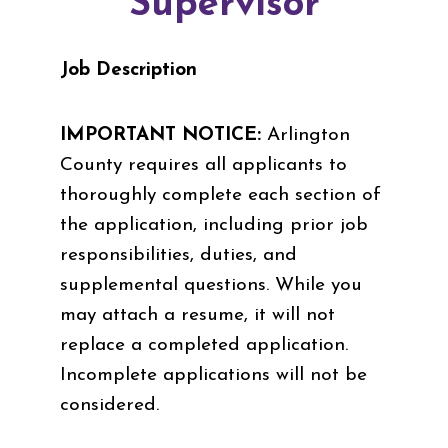
Supervisor
Job Description
IMPORTANT NOTICE:
Arlington
County requires all applicants to
thoroughly complete each section of
the application, including prior job
responsibilities, duties, and
supplemental questions. While you
may attach a resume, it will not
replace a completed application.
Incomplete applications will not be
considered.