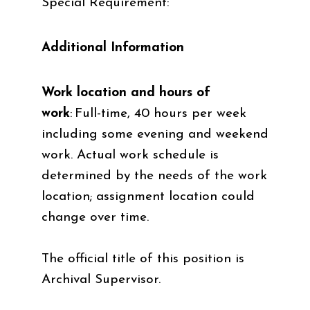
Special Requirement:
Additional Information
Work location and hours of
work
:
Full-time, 40 hours per week
including some evening and weekend
work. Actual work schedule is
determined by the needs of the work
location; assignment location could
change over time.
The official title of this position is
Archival Supervisor.