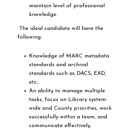
maintain level of professional
knowledge.
The ideal candidate will have the
following:
Knowledge of MARC metadata
standards and archival
standards such as DACS, EAD,
etc.;
An ability to manage multiple
tasks, focus on Library system-
wide and County priorities, work
successfully within a team, and
communicate effectively;