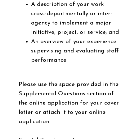
A description of your work
cross-departmentally or inter-
agency to implement a major
initiative, project, or service; and
An overview of your experience
supervising and evaluating staff
performance
Please use the space provided in the
Supplemental Questions section of
the online application for your cover
letter or attach it to your online
application.