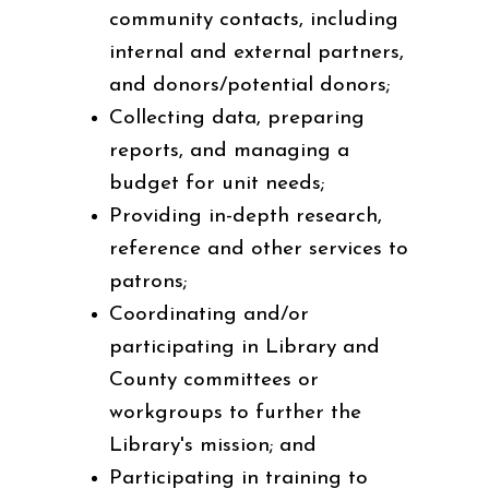
community contacts, including
internal and external partners,
and donors/potential donors;
Collecting data, preparing
reports, and managing a
budget for unit needs;
Providing in-depth research,
reference and other services to
patrons;
Coordinating and/or
participating in Library and
County committees or
workgroups to further the
Library's mission; and
Participating in training to