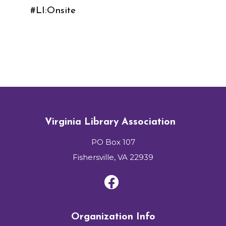
#LI:Onsite
Virginia Library Association
PO Box 107
Fishersville, VA 22939
Organization Info