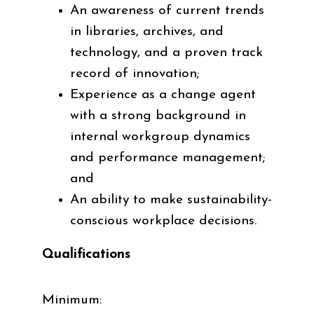
An awareness of current trends
in libraries, archives, and
technology, and a proven track
record of innovation;
Experience as a change agent
with a strong background in
internal workgroup dynamics
and performance management;
and
An ability to make sustainability-
conscious workplace decisions.
Qualifications
Minimum
: